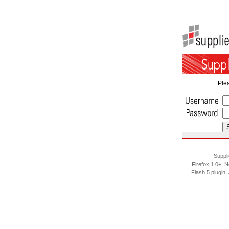
Plea
Suppli
Firefox 1.0+, N
Flash 5 plugin